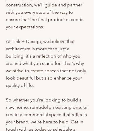
construction, we'll guide and partner
with you every step of the way to
ensure that the final product exceeds
your expectations.
At Tink + Design, we believe that
architecture is more than just a
building, it's a reflection of who you
are and what you stand for. That's why
we strive to create spaces that not only
look beautiful but also enhance your
quality of life.
So whether you're looking to build a
new home, remodel an existing one, or
create a commercial space that reflects
your brand, we're here to help. Get in
touch with us today to schedule a