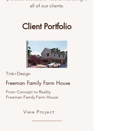
all of our clients.
Client Portfolio
Tink+Design
Freeman Family Farm House
From Concept to Reality
Freeman Family Farm House
View Project