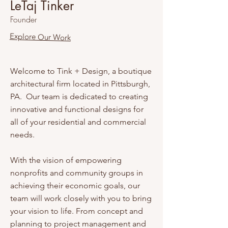
LeTaj Tinker
Founder
Explore Our Work
Welcome to Tink + Design, a boutique
architectural firm located in Pittsburgh,
PA. Our team is dedicated to creating
innovative and functional designs for
all of your residential and commercial
needs.
With the vision of empowering
nonprofits and community groups in
achieving their economic goals, our
team will work closely with you to bring
your vision to life. From concept and
planning to project management and