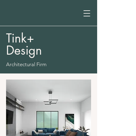
Tink+
Design
Architectural Firm