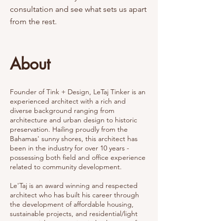
consultation and see what sets us apart
from the rest.
About
Founder of Tink + Design, LeTaj Tinker is an
experienced architect with a rich and
diverse background ranging from
architecture and urban design to historic
preservation. Hailing proudly from the
Bahamas' sunny shores, this architect has
been in the industry for over 10 years -
possessing both field and office experience
related to community development.
Le'Taj is an award winning and respected
architect who has built his career through
the development of affordable housing,
sustainable projects, and residential/light