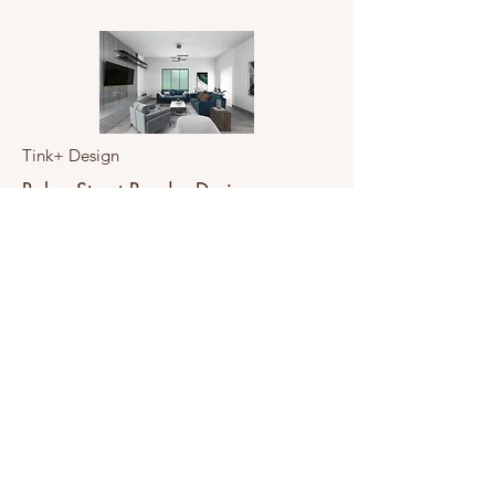
Tink+ Design
Baker Street Render Design
From Concept to Reality
View Project