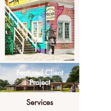
Featured Client
Project
Services