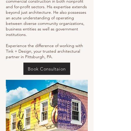
commercial construction in both nonprofit
and for-profit sectors. His expertise extends
beyond just architecture. He also possesses
an acute understanding of operating
between diverse community organizations,
business entities as well as government
institutions.
Experience the difference of working with
Tink + Design, your trusted architectural
partner in Pittsburgh, PA.
Book Consultaion