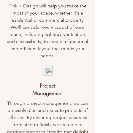
Tink + Design will help you make the
most of your space, whether it's a
residential or commercial property.
We'll consider every aspect of your
space, including lighting, ventilation,
and accessibility, to create a functional
and efficient layout that meets your
needs.
Project
Management
Through project management, we can
precisely plan and execute projects of
all sizes. By ensuring project accuracy
from start to finish, we are able to
produce successful results that delight