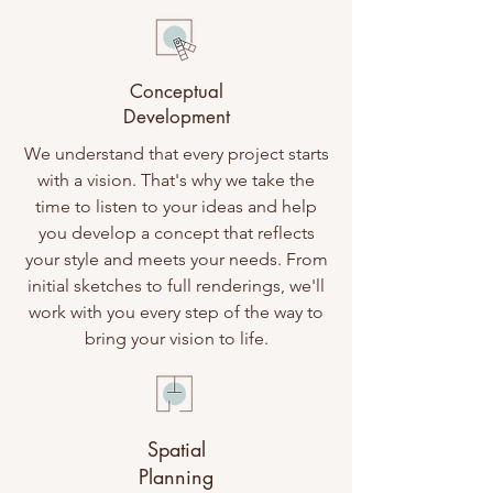
Conceptual
Development
We understand that every project starts
with a vision. That's why we take the
time to listen to your ideas and help
you develop a concept that reflects
your style and meets your needs. From
initial sketches to full renderings, we'll
work with you every step of the way to
bring your vision to life.
Spatial
Planning