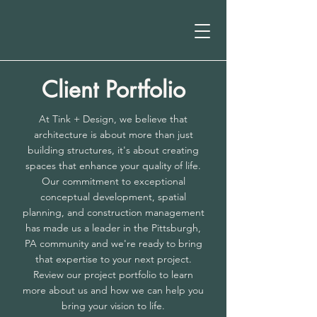
Client Portfolio
At Tink + Design, we believe that
architecture is about more than just
building structures, it's about creating
spaces that enhance your quality of life.
Our commitment to exceptional
conceptual development, spatial
planning, and construction management
has made us a leader in the Pittsburgh,
PA community and we're ready to bring
that expertise to your next project.
Review our project portfolio to learn
more about us and how we can help you
bring your vision to life.