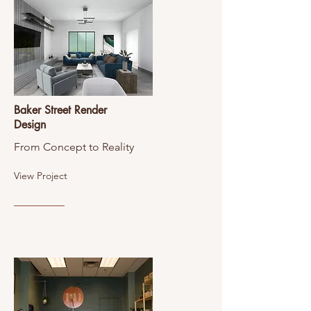
Baker Street Render
Design
From Concept to Reality
View Project