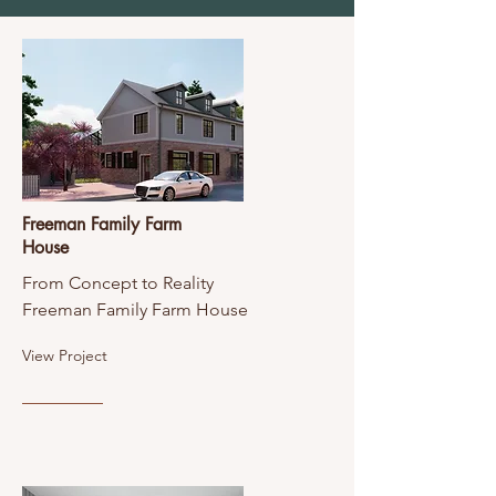
Freeman Family Farm
House
From Concept to Reality
Freeman Family Farm House
View Project