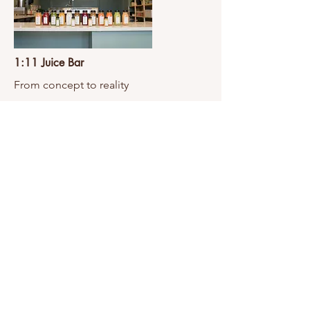
1:11 Juice Bar
From concept to reality
View Project